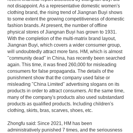
not disappoint. As a representative domestic women's
clothing brand, the rising trend of Jiangnan Buyi shows
to some extent the growing competitiveness of domestic
fashion brands. At present, the number of offline
physical stores of Jiangnan Buyi has grown to 1931.
With the completion of the multi-matrix brand layout,
Jiangnan Buyi, which covers a wider consumer group,
will undoubtedly attract more fans. HM, which is almost
"community dead" in China, has recently been searched
again. This time, it was fined 260,000 for misleading
consumers for false propaganda. The details of the
punishment show that the company used false or
misleading "China Limited" advertising slogans on its
products in order to attract consumers. At the same time,
many of the company's products also used substandard
products as qualified products. Including children's
clothing, skirts, bras, scarves, shoes, etc.
Zhongfu said: Since 2021, HM has been
administratively punished 7 times, and the seriousness