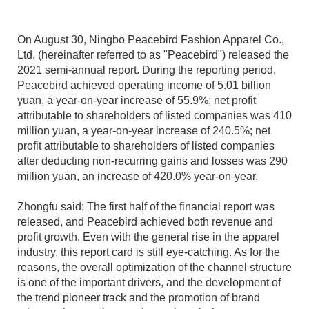
On August 30, Ningbo Peacebird Fashion Apparel Co.,
Ltd. (hereinafter referred to as "Peacebird") released the
2021 semi-annual report. During the reporting period,
Peacebird achieved operating income of 5.01 billion
yuan, a year-on-year increase of 55.9%; net profit
attributable to shareholders of listed companies was 410
million yuan, a year-on-year increase of 240.5%; net
profit attributable to shareholders of listed companies
after deducting non-recurring gains and losses was 290
million yuan, an increase of 420.0% year-on-year.
Zhongfu said: The first half of the financial report was
released, and Peacebird achieved both revenue and
profit growth. Even with the general rise in the apparel
industry, this report card is still eye-catching. As for the
reasons, the overall optimization of the channel structure
is one of the important drivers, and the development of
the trend pioneer track and the promotion of brand