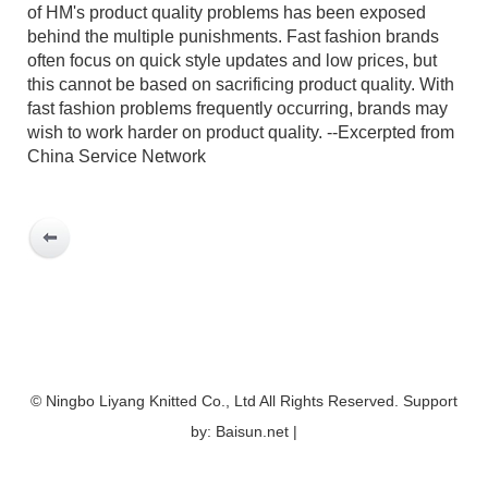
of HM's product quality problems has been exposed
behind the multiple punishments. Fast fashion brands
often focus on quick style updates and low prices, but
this cannot be based on sacrificing product quality. With
fast fashion problems frequently occurring, brands may
wish to work harder on product quality. --Excerpted from
China Service Network
© Ningbo Liyang Knitted Co., Ltd All Rights Reserved. Support
by: Baisun.net |