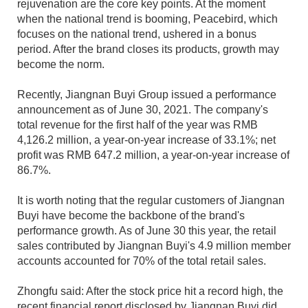
rejuvenation are the core key points. At the moment
when the national trend is booming, Peacebird, which
focuses on the national trend, ushered in a bonus
period. After the brand closes its products, growth may
become the norm.
Recently, Jiangnan Buyi Group issued a performance
announcement as of June 30, 2021. The company's
total revenue for the first half of the year was RMB
4,126.2 million, a year-on-year increase of 33.1%; net
profit was RMB 647.2 million, a year-on-year increase of
86.7%.
It is worth noting that the regular customers of Jiangnan
Buyi have become the backbone of the brand's
performance growth. As of June 30 this year, the retail
sales contributed by Jiangnan Buyi's 4.9 million member
accounts accounted for 70% of the total retail sales.
Zhongfu said: After the stock price hit a record high, the
recent financial report disclosed by Jiangnan Buyi did