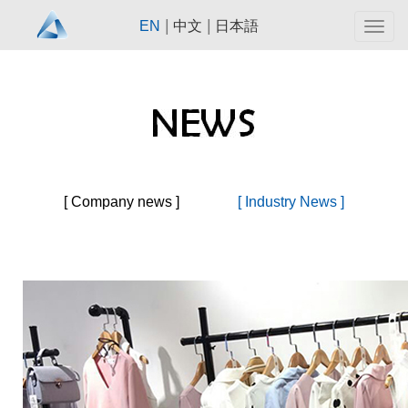
|
|
EN
中文
日本語
Togg
navig
[ Company news ]
[ Industry News ]