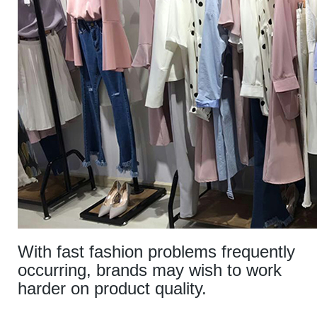
With fast fashion problems frequently
occurring, brands may wish to work
harder on product quality.