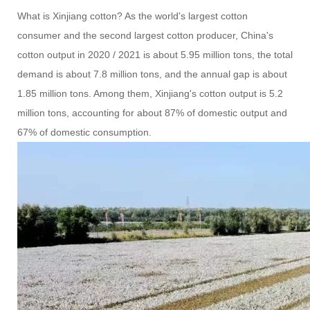
What is Xinjiang cotton? As the world's largest cotton
consumer and the second largest cotton producer, China's
cotton output in 2020 / 2021 is about 5.95 million tons, the total
demand is about 7.8 million tons, and the annual gap is about
1.85 million tons. Among them, Xinjiang's cotton output is 5.2
million tons, accounting for about 87% of domestic output and
67% of domestic consumption.