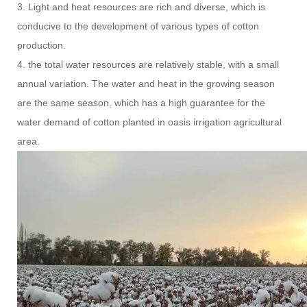
3. Light and heat resources are rich and diverse, which is
conducive to the development of various types of cotton
production.
4. the total water resources are relatively stable, with a small
annual variation. The water and heat in the growing season
are the same season, which has a high guarantee for the
water demand of cotton planted in oasis irrigation agricultural
area.