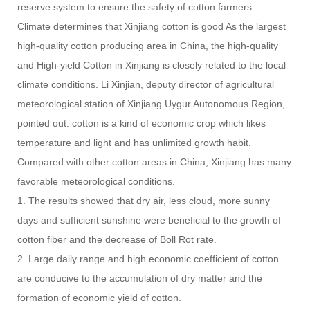
reserve system to ensure the safety of cotton farmers.
Climate determines that Xinjiang cotton is good As the largest
high-quality cotton producing area in China, the high-quality
and High-yield Cotton in Xinjiang is closely related to the local
climate conditions. Li Xinjian, deputy director of agricultural
meteorological station of Xinjiang Uygur Autonomous Region,
pointed out: cotton is a kind of economic crop which likes
temperature and light and has unlimited growth habit.
Compared with other cotton areas in China, Xinjiang has many
favorable meteorological conditions.
1. The results showed that dry air, less cloud, more sunny
days and sufficient sunshine were beneficial to the growth of
cotton fiber and the decrease of Boll Rot rate.
2. Large daily range and high economic coefficient of cotton
are conducive to the accumulation of dry matter and the
formation of economic yield of cotton.