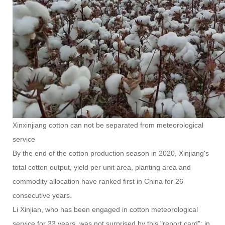
Xinxinjiang cotton can not be separated from meteorological
service
By the end of the cotton production season in 2020, Xinjiang's
total cotton output, yield per unit area, planting area and
commodity allocation have ranked first in China for 26
consecutive years.
Li Xinjian, who has been engaged in cotton meteorological
service for 33 years, was not surprised by this "report card": in