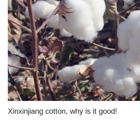
Xinxinjiang cotton, why is it good!