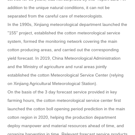
addition to the unique natural conditions, it can not be
separated from the careful care of meteorologists.
In the 1990s, Xinjiang meteorological department launched the
"155" project, established the cotton meteorological service
system, formed the monitoring network covering the main
cotton producing areas, and carried out the corresponding
yield forecast. In 2019, China Meteorological Administration
and the Ministry of agriculture and rural areas jointly
established the cotton Meteorological Service Center (relying
on Xinjiang Agricultural Meteorological Station).
On the basis of the 3 day forecast service provided in key
farming hours, the cotton meteorological service center first
launched the cotton boll opening period prediction in the main
cotton region in 2020, helping the production department
deploy manpower and material resources ahead of time, and
organize harvesting in time. Relevant forecast service products