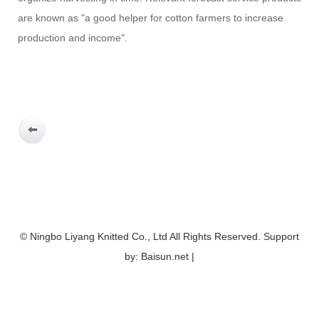
are known as "a good helper for cotton farmers to increase
production and income".
© Ningbo Liyang Knitted Co., Ltd All Rights Reserved. Support
by: Baisun.net |