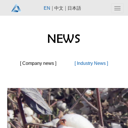
|
|
EN
中文
日本語
Togg
navig
[ Company news ]
[ Industry News ]