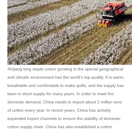
Xinjiang long staple cotton growing in the special geographical
and climatic environment has the world's top quality. It is warm,
breathable and comfortable to make quilts, and the supply has
been in short supply for many years. In order to meet the
domestic demand, China needs to import about 2 million tons
of cotton every year. In recent years, China has actively
expanded import channels to ensure the stability of domestic
cotton supply chain. China has also established a cotton