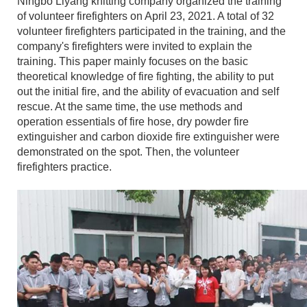
Ningbo Liyang knitting company organized the training
of volunteer firefighters on April 23, 2021. A total of 32
volunteer firefighters participated in the training, and the
company's firefighters were invited to explain the
training. This paper mainly focuses on the basic
theoretical knowledge of fire fighting, the ability to put
out the initial fire, and the ability of evacuation and self
rescue. At the same time, the use methods and
operation essentials of fire hose, dry powder fire
extinguisher and carbon dioxide fire extinguisher were
demonstrated on the spot. Then, the volunteer
firefighters practice.