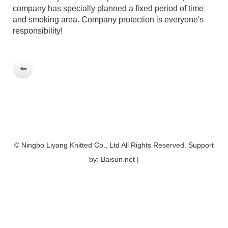
company has specially planned a fixed period of time
and smoking area. Company protection is everyone's
responsibility!
© Ningbo Liyang Knitted Co., Ltd All Rights Reserved. Support
by: Baisun.net |