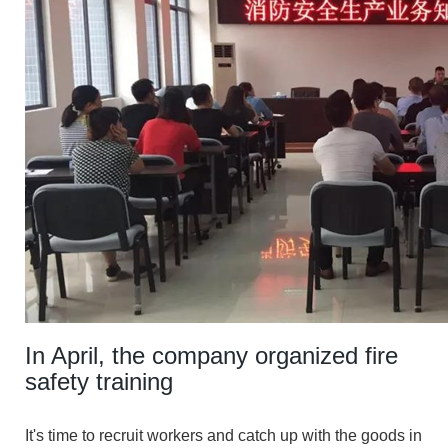
In April, the company organized fire
safety training
It's time to recruit workers and catch up with the goods in