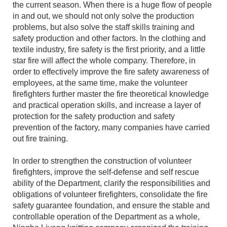
the current season. When there is a huge flow of people
in and out, we should not only solve the production
problems, but also solve the staff skills training and
safety production and other factors. In the clothing and
textile industry, fire safety is the first priority, and a little
star fire will affect the whole company. Therefore, in
order to effectively improve the fire safety awareness of
employees, at the same time, make the volunteer
firefighters further master the fire theoretical knowledge
and practical operation skills, and increase a layer of
protection for the safety production and safety
prevention of the factory, many companies have carried
out fire training.
In order to strengthen the construction of volunteer
firefighters, improve the self-defense and self rescue
ability of the Department, clarify the responsibilities and
obligations of volunteer firefighters, consolidate the fire
safety guarantee foundation, and ensure the stable and
controllable operation of the Department as a whole,