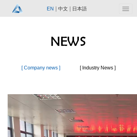
|
|
EN
中文
日本語
Togg
navig
[ Company news ]
[ Industry News ]