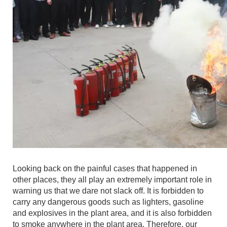
Looking back on the painful cases that happened in
other places, they all play an extremely important role in
warning us that we dare not slack off. It is forbidden to
carry any dangerous goods such as lighters, gasoline
and explosives in the plant area, and it is also forbidden
to smoke anywhere in the plant area. Therefore, our