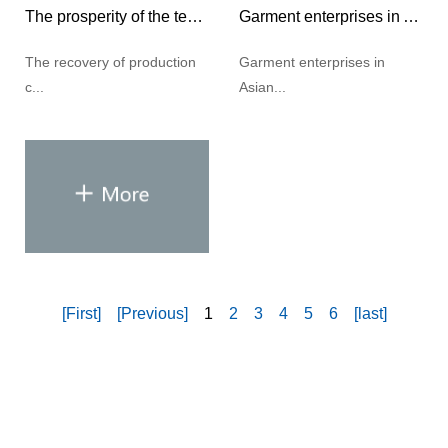
The prosperity of the textile industry has rebounded significantly
Garment enterprises in Asian countries face challenges in 2021
The recovery of production
Garment enterprises in
c...
Asian...
[First]
[Previous]
1
2
3
4
5
6
[last]