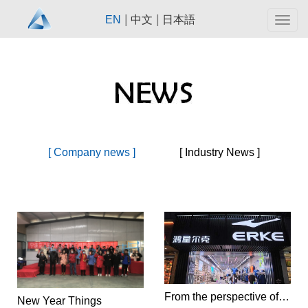
|
|
EN
中文
日本語
Togg
navig
[ Company news ]
[ Industry News ]
From the perspective of consumer psychology, should Hongxing Erke take the high-end route in the future?
New Year Things