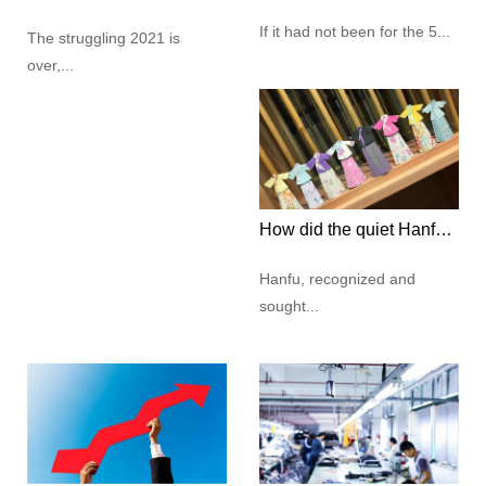
If it had not been for the 5...
The struggling 2021 is
over,...
How did the quiet Hanfu culture capture the hearts of modern young people?
Hanfu, recognized and
sought...