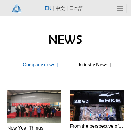
|
|
EN
中文
日本語
Togg
navig
[ Company news ]
[ Industry News ]
From the perspective of consumer psychology, should Hongxing Erke take the high-end route in the future?
New Year Things