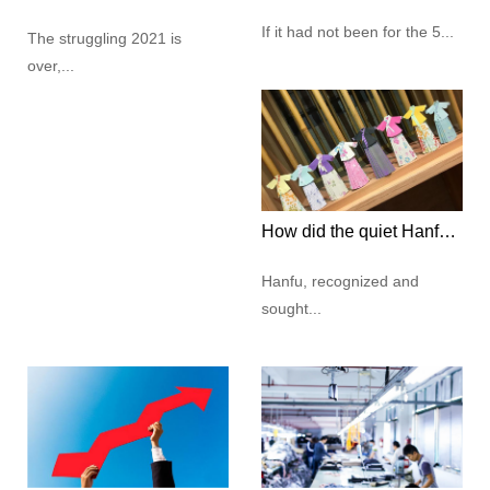
If it had not been for the 5...
The struggling 2021 is
over,...
How did the quiet Hanfu culture capture the hearts of modern young people?
Hanfu, recognized and
sought...