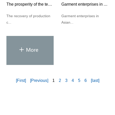
The prosperity of the textile industry has rebounded significantly
Garment enterprises in Asian countries face challenges in 2021
The recovery of production
Garment enterprises in
c...
Asian...
[First]
[Previous]
1
2
3
4
5
6
[last]