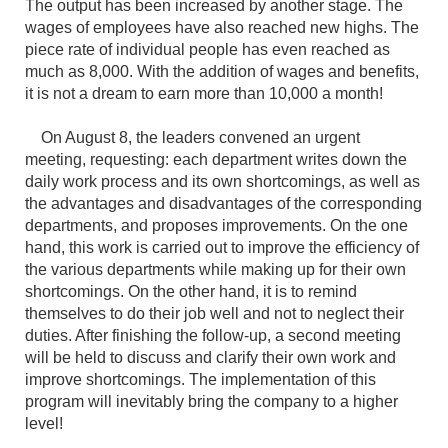
The output has been increased by another stage. The
wages of employees have also reached new highs. The
piece rate of individual people has even reached as
much as 8,000. With the addition of wages and benefits,
it is not a dream to earn more than 10,000 a month!
On August 8, the leaders convened an urgent
meeting, requesting: each department writes down the
daily work process and its own shortcomings, as well as
the advantages and disadvantages of the corresponding
departments, and proposes improvements. On the one
hand, this work is carried out to improve the efficiency of
the various departments while making up for their own
shortcomings. On the other hand, it is to remind
themselves to do their job well and not to neglect their
duties. After finishing the follow-up, a second meeting
will be held to discuss and clarify their own work and
improve shortcomings. The implementation of this
program will inevitably bring the company to a higher
level!