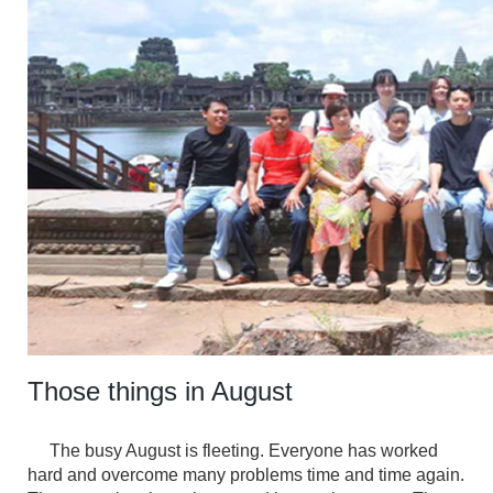
Those things in August
The busy August is fleeting. Everyone has worked
hard and overcome many problems time and time again.