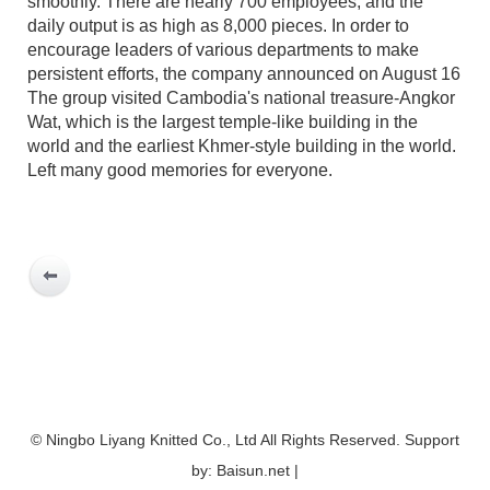
smoothly. There are nearly 700 employees, and the
daily output is as high as 8,000 pieces. In order to
encourage leaders of various departments to make
persistent efforts, the company announced on August 16
The group visited Cambodia's national treasure-Angkor
Wat, which is the largest temple-like building in the
world and the earliest Khmer-style building in the world.
Left many good memories for everyone.
© Ningbo Liyang Knitted Co., Ltd All Rights Reserved. Support
by: Baisun.net |