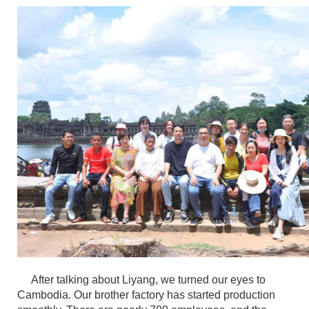
After talking about Liyang, we turned our eyes to
Cambodia. Our brother factory has started production