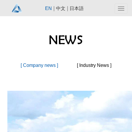
|
|
EN
中文
日本語
Togg
navig
[ Company news ]
[ Industry News ]