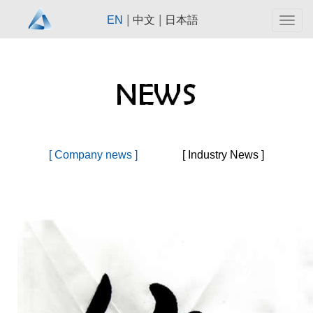
|
|
EN
中文
日本語
Togg
navig
[ Company news ]
[ Industry News ]