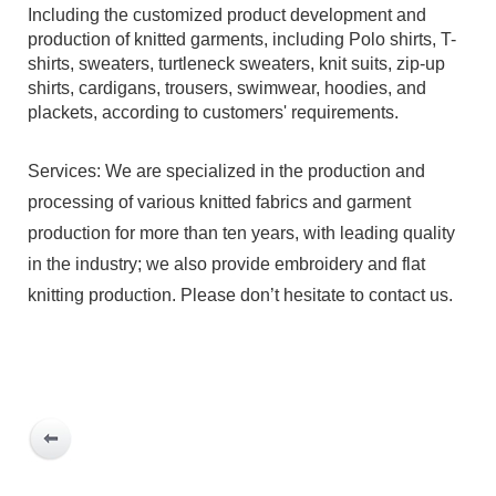
Including the customized product development and
production of knitted garments, including Polo shirts, T-
shirts, sweaters, turtleneck sweaters, knit suits, zip-up
shirts, cardigans, trousers, swimwear, hoodies, and
plackets, according to customers' requirements.
Services: We are specialized in the production and
processing of various knitted fabrics and garment
production for more than ten years, with leading quality
in the industry; we also provide embroidery and flat
knitting production. Please don’t hesitate to contact us.