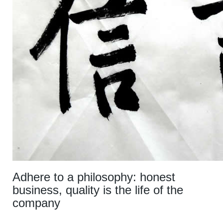
Adhere to a philosophy: honest
business, quality is the life of the
company