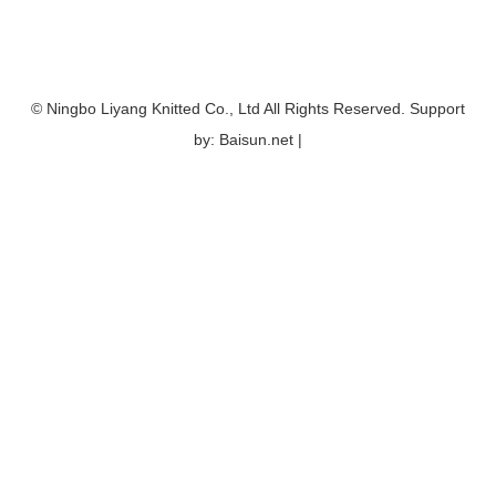
© Ningbo Liyang Knitted Co., Ltd All Rights Reserved. Support
by: Baisun.net |