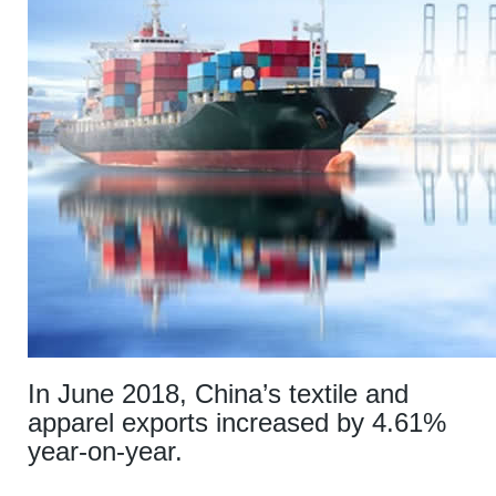
In June 2018, China’s textile and
apparel exports increased by 4.61%
year-on-year.