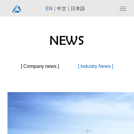
|
|
EN
中文
日本語
Togg
navig
[ Company news ]
[ Industry News ]