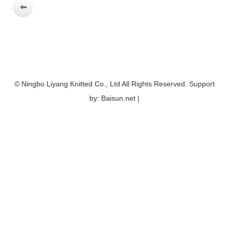
© Ningbo Liyang Knitted Co., Ltd All Rights Reserved. Support
by: Baisun.net |