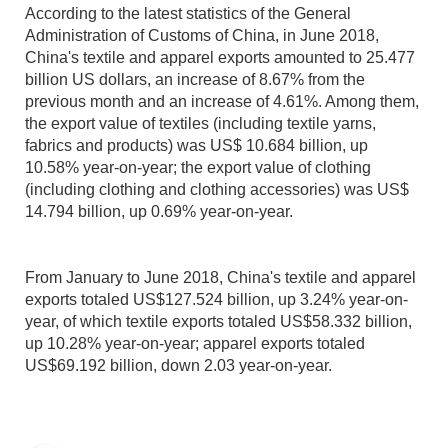
According to the latest statistics of the General
Administration of Customs of China, in June 2018,
China's textile and apparel exports amounted to 25.477
billion US dollars, an increase of 8.67% from the
previous month and an increase of 4.61%. Among them,
the export value of textiles (including textile yarns,
fabrics and products) was US$ 10.684 billion, up
10.58% year-on-year; the export value of clothing
(including clothing and clothing accessories) was US$
14.794 billion, up 0.69% year-on-year.
From January to June 2018, China's textile and apparel
exports totaled US$127.524 billion, up 3.24% year-on-
year, of which textile exports totaled US$58.332 billion,
up 10.28% year-on-year; apparel exports totaled
US$69.192 billion, down 2.03 year-on-year.