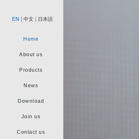
|
|
EN
中文
日本語
Home
About us
Products
News
Download
Join us
Contact us