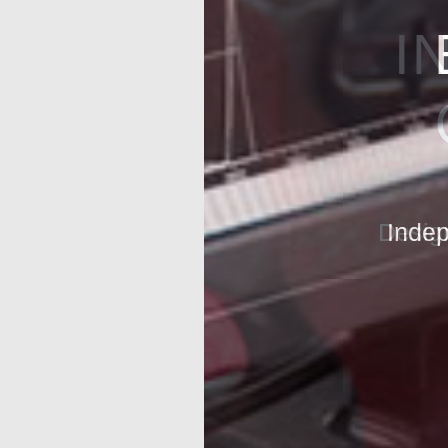
I
Design