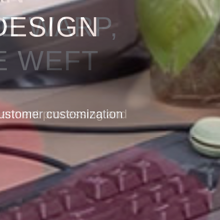
HE WARP,
E WEFT
 garment processing and