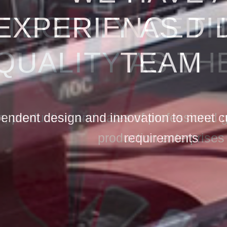
NTEGRITY AS T
QUALITY AS TH
, production and sales of professional
production enterprises