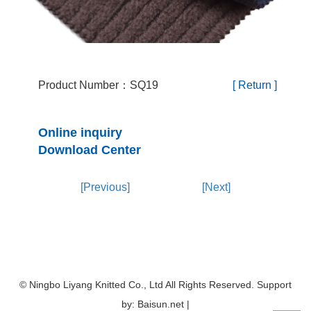
Product Number：SQ19
[ Return ]
Online inquiry
Download Center
[Previous]
[Next]
© Ningbo Liyang Knitted Co., Ltd All Rights Reserved. Support
by: Baisun.net |