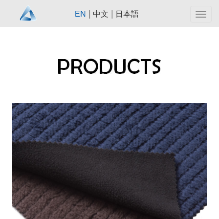
|
|
EN
中文
日本語
Togg
navig