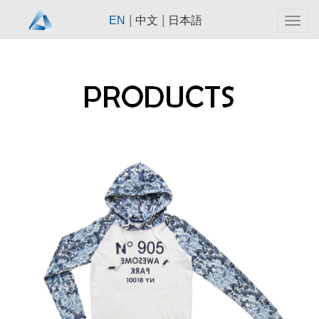
|
|
EN
中文
日本語
Togg
navig