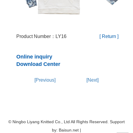
Product Number：LY16
[ Return ]
Online inquiry
Download Center
[Previous]
[Next]
© Ningbo Liyang Knitted Co., Ltd All Rights Reserved. Support
by: Baisun.net |