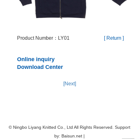
Product Number：LY01
[ Return ]
Online inquiry
Download Center
[Next]
© Ningbo Liyang Knitted Co., Ltd All Rights Reserved. Support
by: Baisun.net |