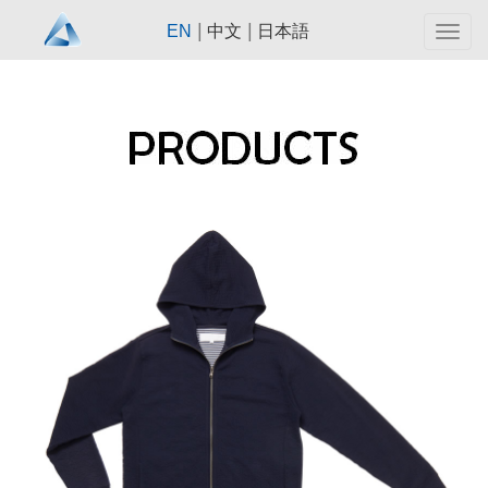
|
|
EN
中文
日本語
Togg
navig