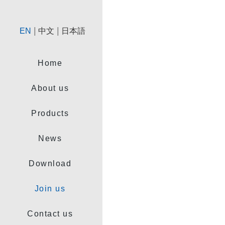
|
|
EN
中文
日本語
Home
About us
Products
News
Download
Join us
Contact us