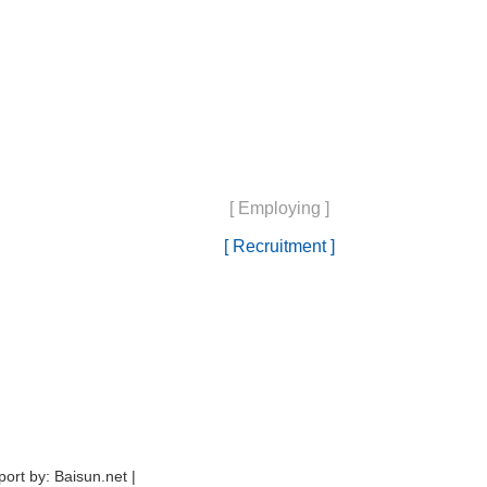
[ Employing ]
[ Recruitment ]
ort by: Baisun.net |