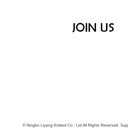
© Ningbo Liyang Knitted Co., Ltd All Rights Reserved. Supp